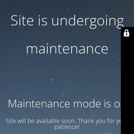
Site is undergoing
maintenance
Maintenance mode is on
Site will be available soon. Thank you for your
patience!