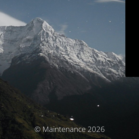
© Maintenance 2026